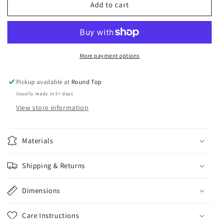
Brass
Brass
Add to cart
Tobacco
Tobacco
Canister
Canister
w/
w/
Hand
Hand
painted
painted
More payment options
Fish
Fish
Pickup available at
Round Top
Usually ready in 5+ days
View store information
Materials
Shipping & Returns
Dimensions
Care Instructions