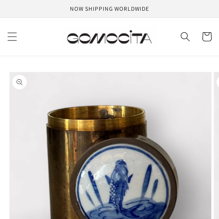
Skip to
NOW SHIPPING WORLDWIDE
content
Cart
Skip to
product
information