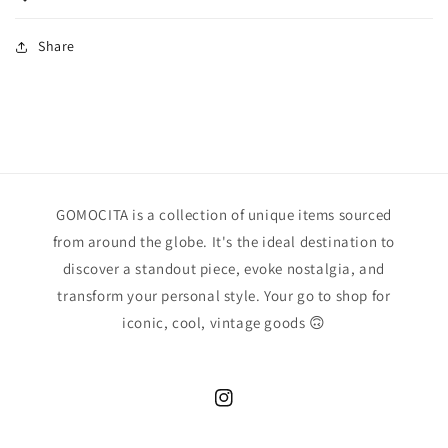
Share
GOMOCITA is a collection of unique items sourced
from around the globe. It's the ideal destination to
discover a standout piece, evoke nostalgia, and
transform your personal style. Your go to shop for
iconic, cool, vintage goods 🙃
Instagram