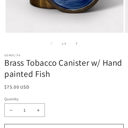
Open
O
media
m
1
2
of
1
/
3
in
in
modal
m
GOMOCITA
Brass Tobacco Canister w/ Hand
painted Fish
Regular
$75.00 USD
price
Quantity
Decrease
Increase
quantity
quantity
for
for