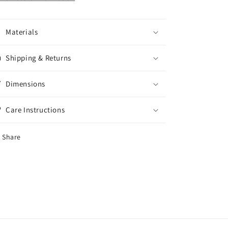
Materials
Shipping & Returns
Dimensions
Care Instructions
Share