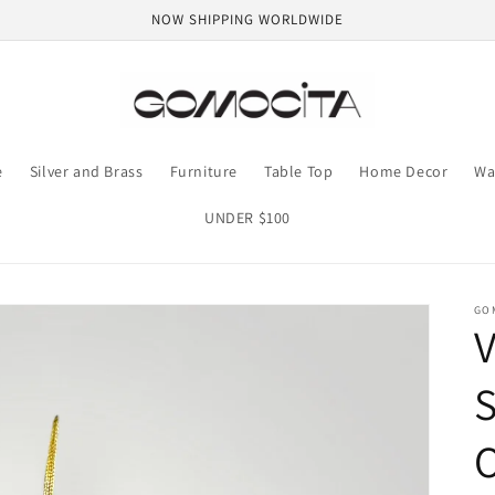
NOW SHIPPING WORLDWIDE
e
Silver and Brass
Furniture
Table Top
Home Decor
Wa
UNDER $100
GO
S