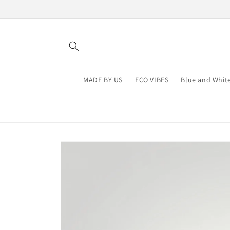
Skip to
content
MADE BY US
ECO VIBES
Blue and Whit
Skip to
product
information