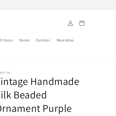
Log
Cart
in
ll Decor
Books
Outdoor
Wearables
MOCITA
Vintage Handmade
ilk Beaded
Ornament Purple