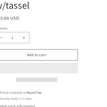
/tassel
egular
25.00 USD
ice
ntity
Decrease
Increase
quantity
quantity
for
for
Vintage
Vintage
Add to cart
Handmade
Handmade
Silk
Silk
Beaded
Beaded
Ornament
Ornament
Purple
Purple
w/tassel
w/tassel
Pickup available at
Round Top
Usually ready in 5+ days
View store information